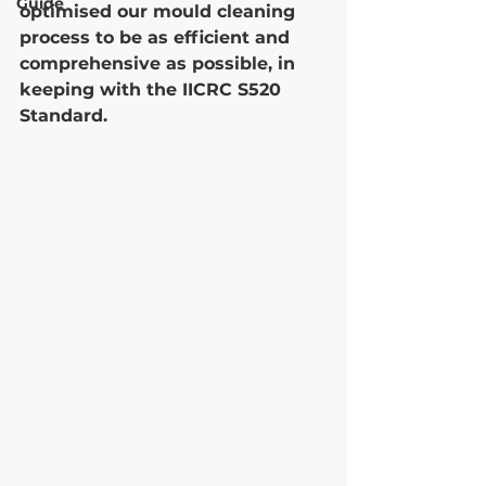
Guide
optimised our mould cleaning 
process to be as efficient and 
comprehensive as possible, in 
keeping with the IICRC S520 
Standard. 