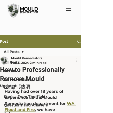
Post
All Posts
Mould Remediators
All Posts
Feb 5, 2024
2 min read
How to Professionally
Mould
Remove Mould
Dr. Heike Kemp
Updated:
Feb 18
Mould Experts
Having had over 18 years of 
Stories From The Field
experience as the Mould 
Remediation department for 
WA 
Questions and Answers
Flood and Fire
,
 we have 