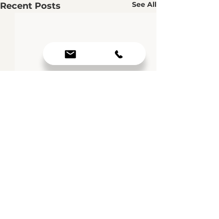
See All
Recent Posts