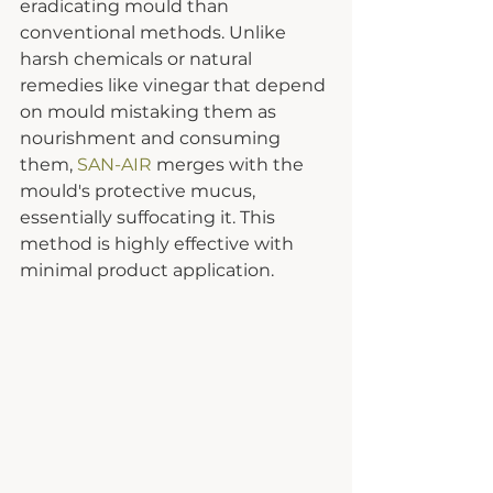
eradicating mould than 
conventional methods. Unlike 
harsh chemicals or natural 
remedies like vinegar that depend 
on mould mistaking them as 
nourishment and consuming 
them, 
SAN-AIR
 merges with the 
mould's protective mucus, 
essentially suffocating it. This 
method is highly effective with 
minimal product application.