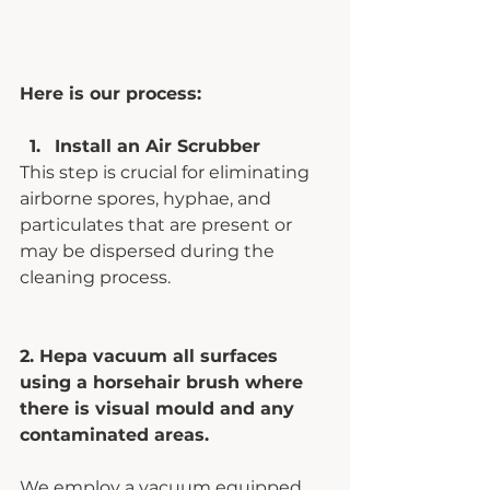
Here is our process:
Install an Air Scrubber 
This step is crucial for eliminating 
airborne spores, hyphae, and 
particulates that are present or 
may be dispersed during the 
cleaning process.
2. Hepa vacuum all surfaces 
using a horsehair brush where 
there is visual mould and any 
contaminated areas. 
We employ a vacuum equipped 