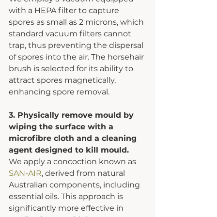
with a HEPA filter to capture 
spores as small as 2 microns, which 
standard vacuum filters cannot 
trap, thus preventing the dispersal 
of spores into the air. The horsehair 
brush is selected for its ability to 
attract spores magnetically, 
enhancing spore removal.
3. Physically remove mould by 
wiping the surface with a 
microfibre cloth and a cleaning 
agent designed to kill mould.
We apply a concoction known as 
SAN-AIR
, derived from natural 
Australian components, including 
essential oils. This approach is 
significantly more effective in 