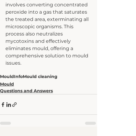
involves converting concentrated 
peroxide into a gas that saturates 
the treated area, exterminating all 
microscopic organisms. This 
process also neutralizes 
mycotoxins and effectively 
eliminates mould, offering a 
comprehensive solution to mould 
issues.
Mould
Info
Mould cleaning
Mould
Questions and Answers