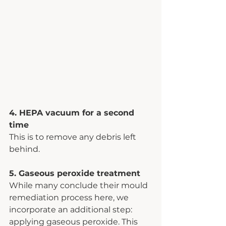
4. HEPA vacuum for a second 
time 
This is to remove any debris left 
behind.
5. Gaseous peroxide treatment
While many conclude their mould 
remediation process here, we 
incorporate an additional step: 
applying gaseous peroxide. This 