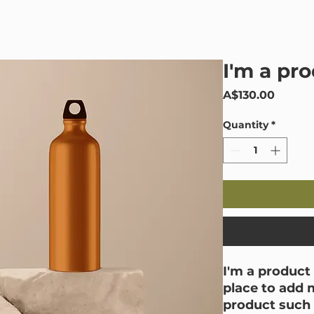
Home
Black Mould
Mould Services
I'm a pr
Price
A$130.00
Quantity
*
I'm a product 
place to add 
product such a