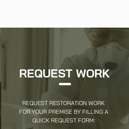
REQUEST WORK
REQUEST RESTORATION WORK
FOR YOUR PREMISE BY FILLING A
QUICK REQUEST FORM: