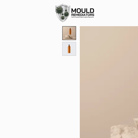
0499 944 959