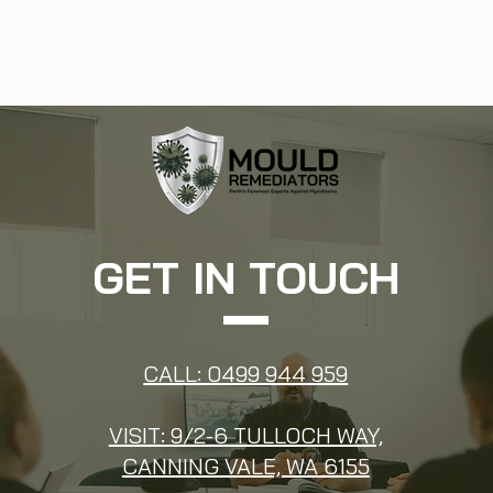
GET IN TOUCH
CALL: 0499 944 959
VISIT: 9/2-6 TULLOCH WAY,
CANNING VALE, WA 6155