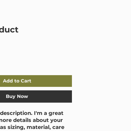
Mould 101
Shop
Contact
oduct
Add to Cart
Buy Now
description. I'm a great 
more details about your 
s sizing, material, care 