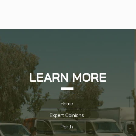
LEARN MORE
Home
Expert Opinions
Perth