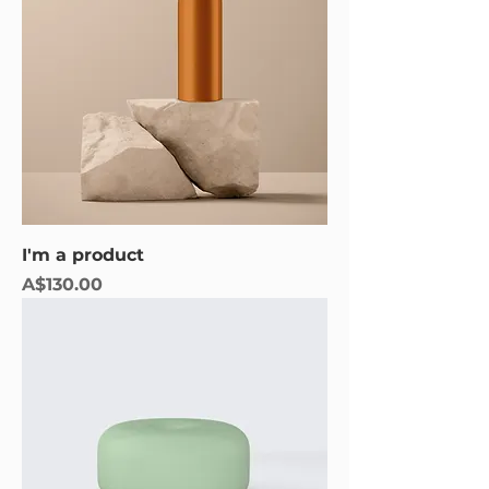
I'm a product
Price
A$130.00