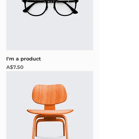
I'm a product
Price
A$7.50