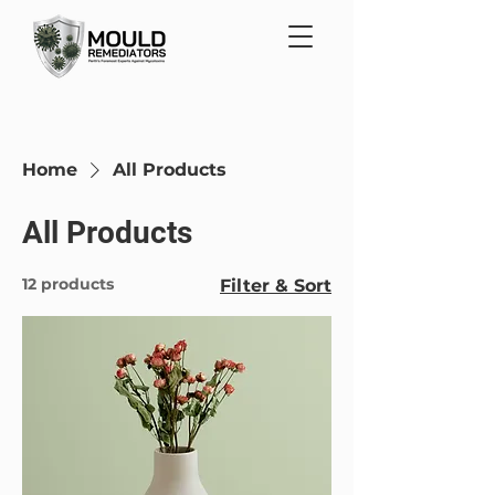
Home
All Products
All Products
12 products
Filter & Sort