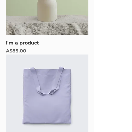
I'm a product
Price
A$85.00