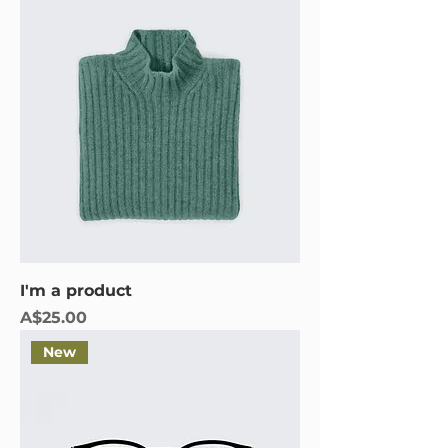
I'm a product
Price
A$25.00
New