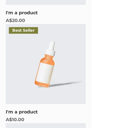
I'm a product
Price
A$20.00
Best Seller
I'm a product
Price
A$10.00