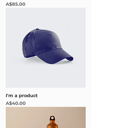
Price
A$85.00
I'm a product
Price
A$40.00