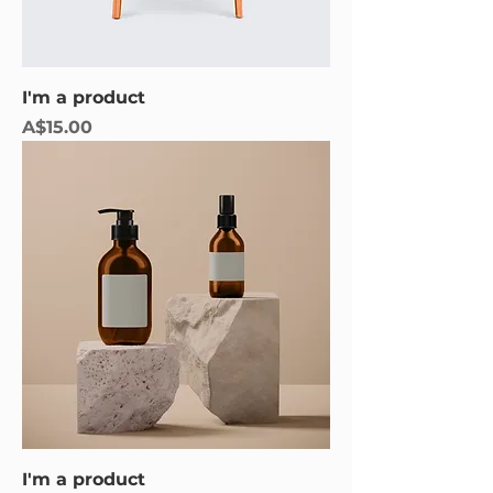
I'm a product
Price
A$15.00
I'm a product