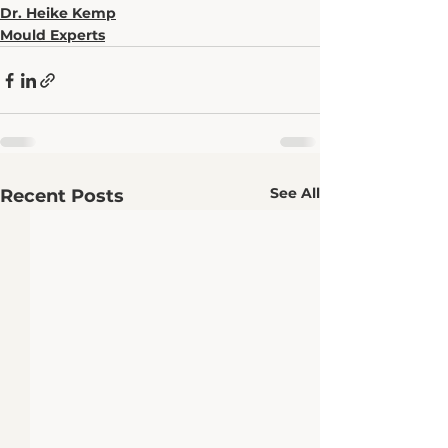
Dr. Heike Kemp
Mould Experts
See All
Recent Posts