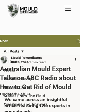
Post
All Posts
Mould Remediators
All Posts
Feb 5, 2024
1 min read
Australian Mould Expert
Mould
Talks on ABC Radio about
Dr. Heike Kemp
How to Get Rid of Mould
Mould Experts
Updated:
Feb 18
Stories From The Field
We came across an insightful 
Questions and Answers
article featuring two experts in 
our network: