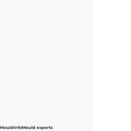
Mould
Info
Mould experts