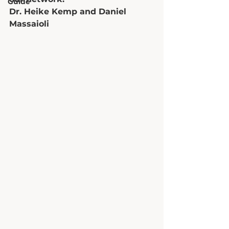
Guide
Dr. Heike Kemp and Daniel 
Massaioli