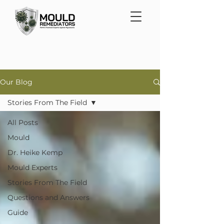
Our Blog
Stories From The Field
All Posts
Mould
Dr. Heike Kemp
Mould Experts
Stories From The Field
Questions and Answers
Guide