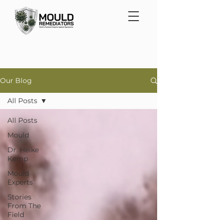
Our Blog
All Posts
All Posts
Mould
Dr. Heike
Kemp
Mould
Experts
Stories
From The
Field