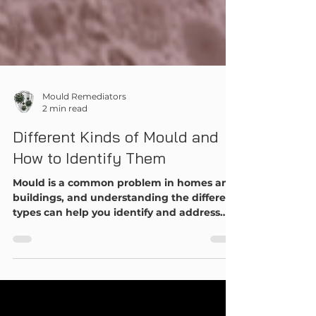
Mould Remediators
2 min read
Different Kinds of Mould and
How to Identify Them
Mould is a common problem in homes and
buildings, and understanding the different
types can help you identify and address
issues before they become serious. Here's a
comprehensive guide to the most common
types of mould and how to recognize
them.