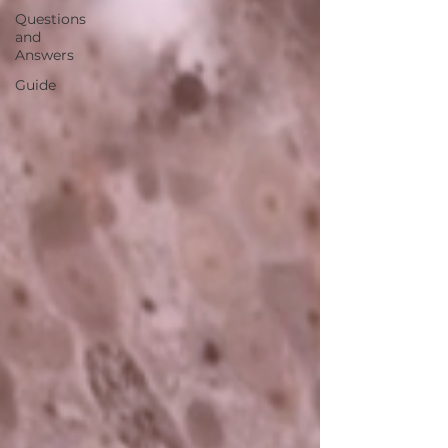
Questions
and
Answers
Guide