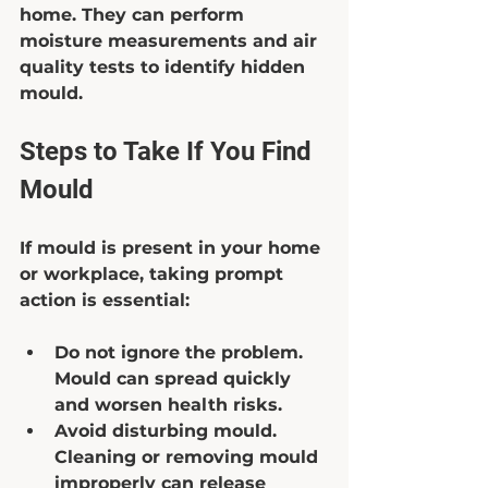
home. They can perform 
moisture measurements and air 
quality tests to identify hidden 
mould.
Steps to Take If You Find 
Mould
If mould is present in your home 
or workplace, taking prompt 
action is essential:
Do not ignore the problem.
Mould can spread quickly 
and worsen health risks.  
Avoid disturbing mould.
Cleaning or removing mould 
improperly can release 