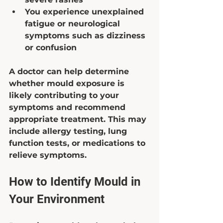
You experience unexplained 
fatigue or neurological 
symptoms such as dizziness 
or confusion  
A doctor can help determine 
whether mould exposure is 
likely contributing to your 
symptoms and recommend 
appropriate treatment. This may 
include allergy testing, lung 
function tests, or medications to 
relieve symptoms.
How to Identify Mould in 
Your Environment