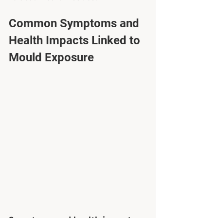
Common Symptoms and 
Health Impacts Linked to 
Mould Exposure