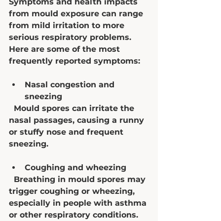
Symptoms and health impacts 
from mould exposure can range 
from mild irritation to more 
serious respiratory problems. 
Here are some of the most 
frequently reported symptoms:
Nasal congestion and 
sneezing
  Mould spores can irritate the 
nasal passages, causing a runny 
or stuffy nose and frequent 
sneezing.
Coughing and wheezing
  Breathing in mould spores may 
trigger coughing or wheezing, 
especially in people with asthma 
or other respiratory conditions.