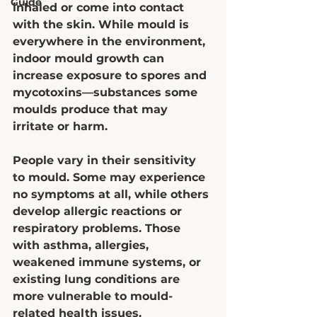
Guide
inhaled or come into contact 
with the skin. While mould is 
everywhere in the environment, 
indoor mould growth can 
increase exposure to spores and 
mycotoxins—substances some 
moulds produce that may 
irritate or harm.
People vary in their sensitivity 
to mould. Some may experience 
no symptoms at all, while others 
develop allergic reactions or 
respiratory problems. Those 
with asthma, allergies, 
weakened immune systems, or 
existing lung conditions are 
more vulnerable to mould-
related health issues.