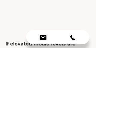
If elevated mould levels are 
confirmed in your environment, 
professional remediation is often 
the safest and most effective 
solution. Remediation specialists 
assess the extent of mould, 
contain the affected areas, 
remove mould safely, and 
identify elevated moisture to 
prevent recurrence.
Conclusion