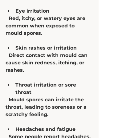
Eye irritation
  Red, itchy, or watery eyes are 
common when exposed to 
mould spores.
Skin rashes or irritation
  Direct contact with mould can 
cause skin redness, itching, or 
rashes.
Throat irritation or sore 
throat
  Mould spores can irritate the 
throat, leading to soreness or a 
scratchy feeling.
Headaches and fatigue
  Some people report headaches, 