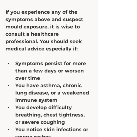
If you experience any of the 
symptoms above and suspect 
mould exposure, it is wise to 
consult a healthcare 
professional. You should seek 
medical advice especially if:
Symptoms persist for more 
than a few days or worsen 
over time  
You have asthma, chronic 
lung disease, or a weakened 
immune system  
You develop difficulty 
breathing, chest tightness, 
or severe coughing  
You notice skin infections or 
severe rashes  