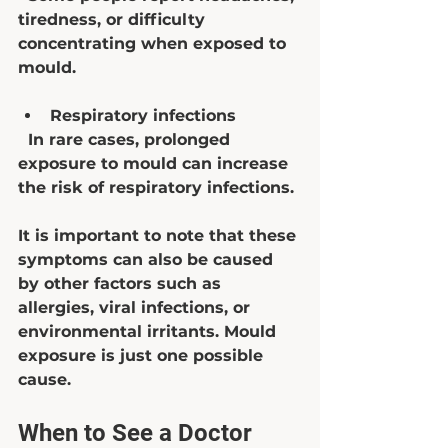
tiredness, or difficulty 
concentrating when exposed to 
mould.
Respiratory infections
  In rare cases, prolonged 
exposure to mould can increase 
the risk of respiratory infections.
It is important to note that these 
symptoms can also be caused 
by other factors such as 
allergies, viral infections, or 
environmental irritants. Mould 
exposure is just one possible 
cause.
When to See a Doctor