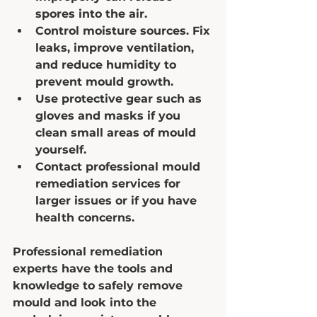
spores into the air.  
Control moisture sources.
 Fix 
leaks, improve ventilation, 
and reduce humidity to 
prevent mould growth.  
Use protective gear
 such as 
gloves and masks if you 
clean small areas of mould 
yourself.  
Contact professional mould 
remediation services
 for 
larger issues or if you have 
health concerns.  
Professional remediation 
experts have the tools and 
knowledge to safely remove 
mould and look into the 