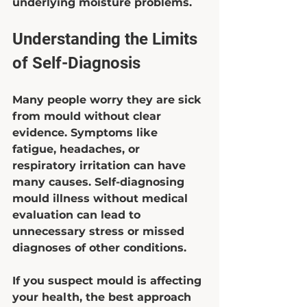
underlying moisture problems.
Understanding the Limits 
of Self-Diagnosis
Many people worry they are sick 
from mould without clear 
evidence. Symptoms like 
fatigue, headaches, or 
respiratory irritation can have 
many causes. Self-diagnosing 
mould illness without medical 
evaluation can lead to 
unnecessary stress or missed 
diagnoses of other conditions.
If you suspect mould is affecting 
your health, the best approach 