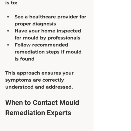
is to:
See a healthcare provider for 
proper diagnosis  
Have your home inspected 
for mould by professionals  
Follow recommended 
remediation steps if mould 
is found  
This approach ensures your 
symptoms are correctly 
understood and addressed.
When to Contact Mould 
Remediation Experts