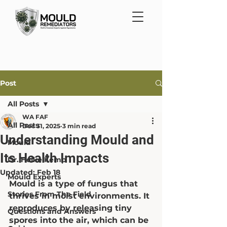
Post
All Posts
WA FAF
All Posts
Dec 31, 2025
3 min read
Understanding Mould and
Mould
Its Health Impacts
Dr. Heike Kemp
Updated:
Feb 18
Mould Experts
Mould is a type of fungus that 
Stories From The Field
thrives in moist environments. It 
reproduces by releasing tiny 
Questions and Answers
spores into the air, which can be 