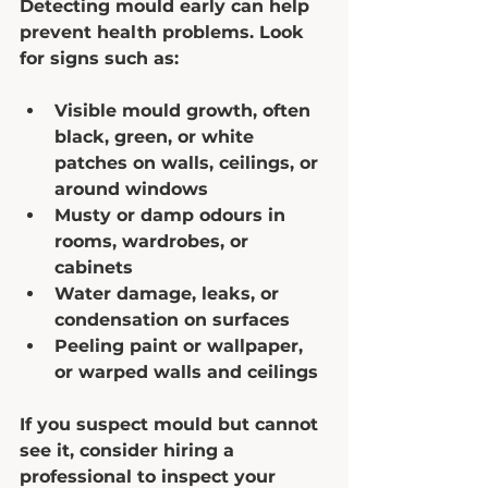
Detecting mould early can help 
prevent health problems. Look 
for signs such as:
Visible mould growth, often 
black, green, or white 
patches on walls, ceilings, or 
around windows  
Musty or damp odours in 
rooms, wardrobes, or 
cabinets  
Water damage, leaks, or 
condensation on surfaces  
Peeling paint or wallpaper, 
or warped walls and ceilings  
If you suspect mould but cannot 
see it, consider hiring a 
professional to inspect your 